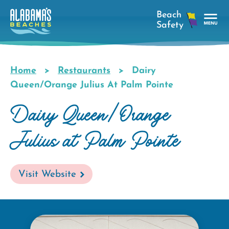
Skip
to
main
Tog
content
Nav
Men
Home
Restaurants
Dairy
Breadcrumb
Queen/Orange Julius At Palm Pointe
Dairy Queen/Orange
Julius at Palm Pointe
Visit Website