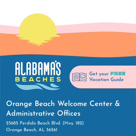
FREE
Get your
Vacation Guide
Orange Beach Welcome Center &
Administrative Offices
23685 Perdido Beach Blvd. (Hwy. 182)
Orange Beach, AL 36561