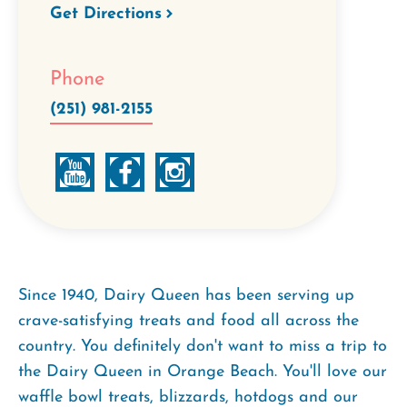
Get Directions
Phone
(251) 981-2155
Since 1940, Dairy Queen has been serving up
crave-satisfying treats and food all across the
country. You definitely don't want to miss a trip to
the Dairy Queen in Orange Beach. You'll love our
waffle bowl treats, blizzards, hotdogs and our