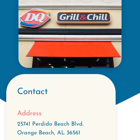
Contact
Address
25741 Perdido Beach Blvd.
Orange Beach
,
AL
36561