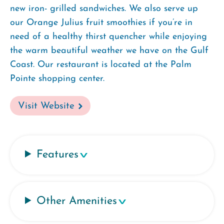
new iron- grilled sandwiches. We also serve up
our Orange Julius fruit smoothies if you’re in
need of a healthy thirst quencher while enjoying
the warm beautiful weather we have on the Gulf
Coast. Our restaurant is located at the Palm
Pointe shopping center.
Visit Website
Features
Other Amenities