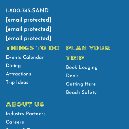
1-800-745-SAND
[email protected]
[email protected]
[email protected]
THINGS TO DO
PLAN YOUR
TRIP
Events Calendar
Dining
Book Lodging
Attractions
Deals
Trip Ideas
Getting Here
Beach Safety
ABOUT US
Industry Partners
Careers