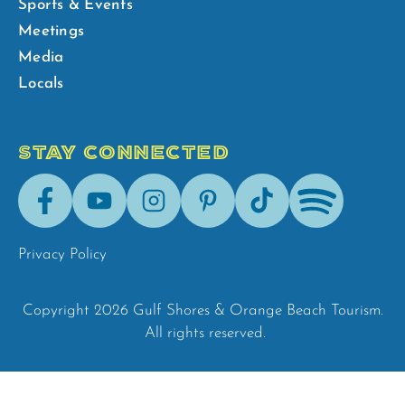
Sports & Events
Meetings
Media
Locals
STAY CONNECTED
Facebook
Youtube
Instagram
Pinterest
Tik-
Spotify
Tok
Privacy Policy
Copyright 2026 Gulf Shores & Orange Beach Tourism.
All rights reserved.