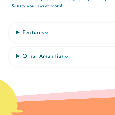
Satisfy your sweet tooth!
Features
Other Amenities