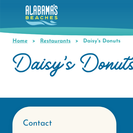
Skip
to
main
content
Home
Restaurants
Daisy's Donuts
Breadcrumb
Daisy's Donut
Contact