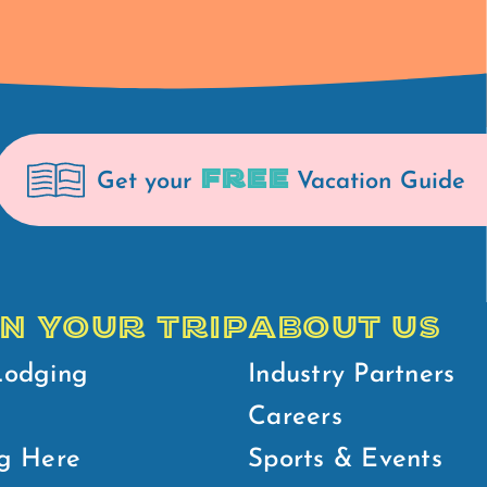
FREE
Get your
Vacation Guide
N YOUR TRIP
ABOUT US
Lodging
Industry Partners
Careers
g Here
Sports & Events