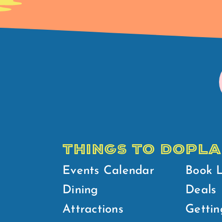
THINGS TO DO
PLA
Events Calendar
Book 
Dining
Deals
Attractions
Gettin