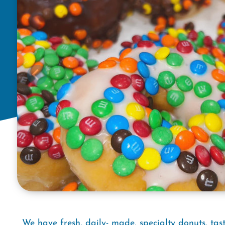
We have fresh, daily- made, specialty donuts, tast