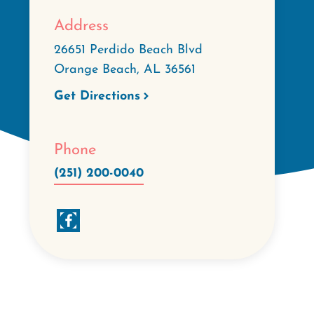
Address
26651 Perdido Beach Blvd
Orange Beach
,
AL
36561
Get Directions
Phone
(251) 200-0040