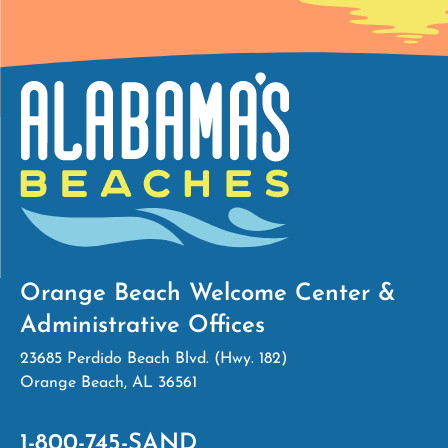
Orange Beach Welcome Center &
Administrative Offices
23685 Perdido Beach Blvd. (Hwy. 182)
Orange Beach, AL 36561
1-800-745-SAND