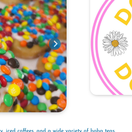
y, iced coffees, and a wide variety of boba teas.