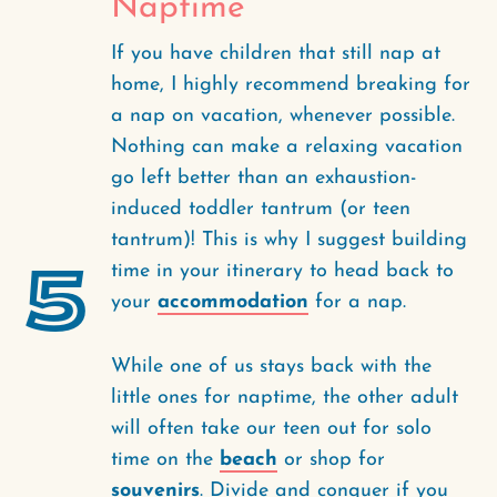
Naptime
If you have children that still nap at
home, I highly recommend breaking for
a nap on vacation, whenever possible.
Nothing can make a relaxing vacation
go left better than an exhaustion-
induced toddler tantrum (or teen
tantrum)! This is why I suggest building
5
time in your itinerary to head back to
your
accommodation
for a nap.
While one of us stays back with the
little ones for naptime, the other adult
will often take our teen out for solo
time on the
beach
or shop for
souvenirs
. Divide and conquer if you