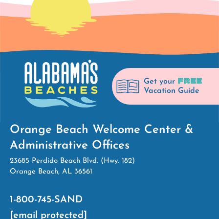
FREE
Get your
Vacation Guide
Orange Beach Welcome Center &
Administrative Offices
23685 Perdido Beach Blvd. (Hwy. 182)
Orange Beach, AL 36561
1-800-745-SAND
[email protected]