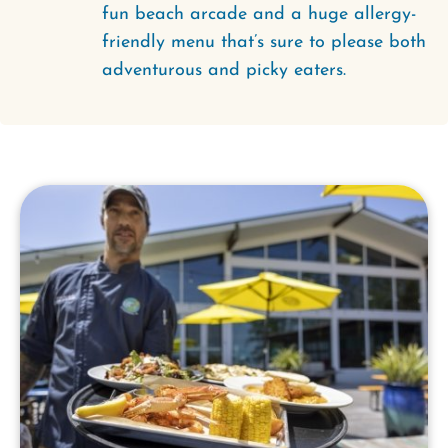
fun beach arcade and a huge allergy-
friendly menu that’s sure to please both
adventurous and picky eaters.