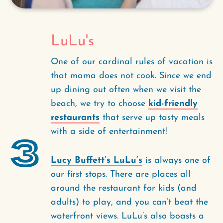
LuLu's
One of our cardinal rules of vacation is
that mama does not cook. Since we end
up dining out often when we visit the
beach, we try to choose
kid-friendly
restaurants
that serve up tasty meals
with a side of entertainment!
3
Lucy Buffett’s LuLu’s
is always one of
our first stops. There are places all
around the restaurant for kids (and
adults) to play, and you can’t beat the
waterfront views. LuLu’s also boasts a