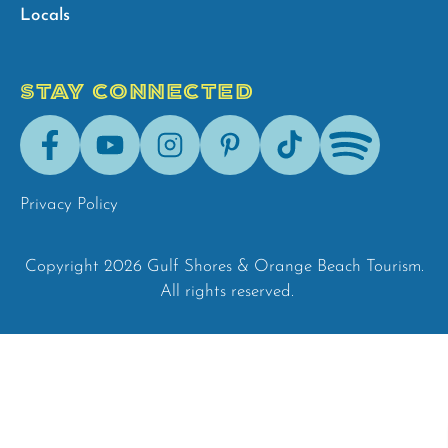
Locals
STAY CONNECTED
Facebook
Youtube
Instagram
Pinterest
Tik-
Spotify
Tok
Privacy Policy
Copyright 2026 Gulf Shores & Orange Beach Tourism.
All rights reserved.