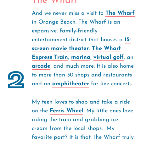
The Wharf
And we never miss a visit to
The Wharf
in Orange Beach. The Wharf is an
expansive, family-friendly
entertainment district that houses a
15-
screen movie theater
,
The Wharf
Express Train
,
marina
,
virtual golf
, an
arcade
, and much more. It is also home
2
to more than 30 shops and restaurants
and an
amphitheater
for live concerts.
My teen loves to shop and take a ride
on the
Ferris Wheel
. My little ones love
riding the train and grabbing ice
cream from the local shops. My
favorite part? It is that The Wharf truly