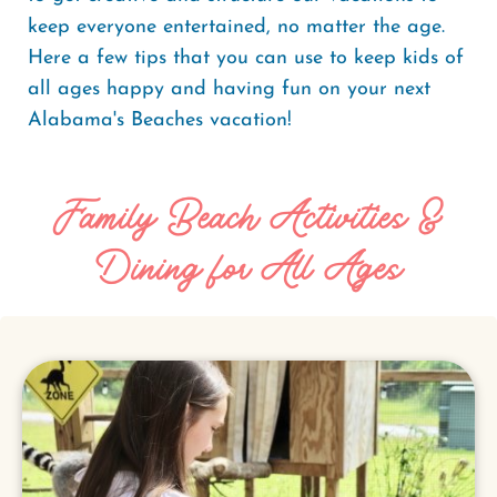
keep everyone entertained, no matter the age.
Here a few tips that you can use to keep kids of
all ages happy and having fun on your next
Alabama's Beaches vacation!
Family Beach Activities &
Dining for All Ages