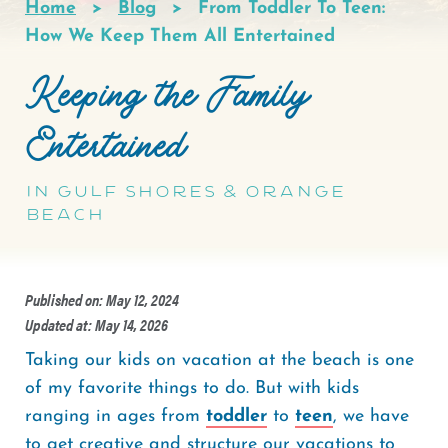
Home
Blog
From Toddler To Teen:
Breadcrumb
How We Keep Them All Entertained
Keeping the Family
Entertained
in Gulf Shores & Orange
Beach
Published on: May 12, 2024
Updated at: May 14, 2026
Taking our kids on vacation at the beach is one
of my favorite things to do. But with kids
ranging in ages from
toddler
to
teen
, we have
to get creative and structure our vacations to