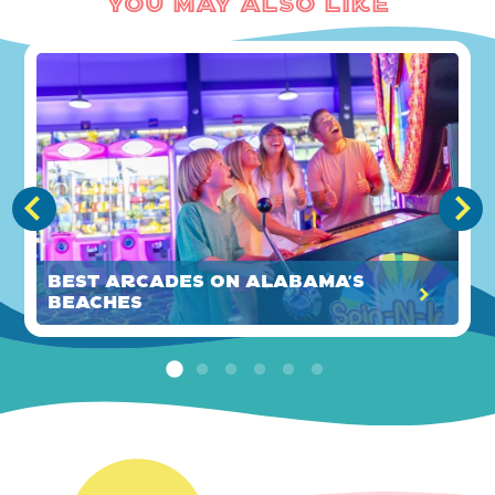
You May Also Like
Best Arcades on Alabama's
Beaches