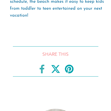
schedule, the beach makes it easy to keep kids
from toddler to teen entertained on your next
vacation!
SHARE THIS