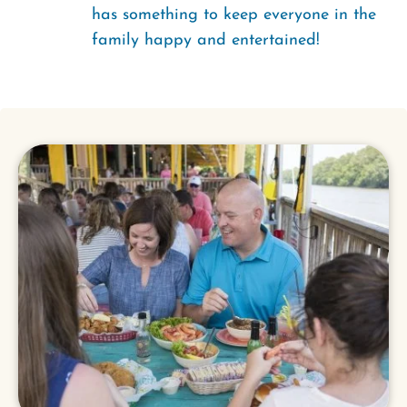
has something to keep everyone in the
family happy and entertained!