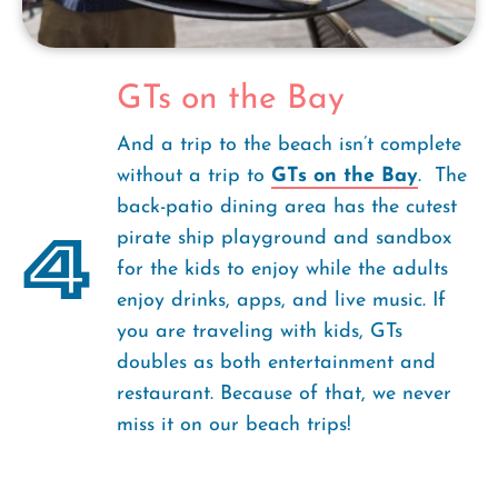
GTs on the Bay
And a trip to the beach isn’t complete
without a trip to
GTs on the Bay
. The
back-patio dining area has the cutest
4
pirate ship playground and sandbox
for the kids to enjoy while the adults
enjoy drinks, apps, and live music. If
you are traveling with kids, GTs
doubles as both entertainment and
restaurant. Because of that, we never
miss it on our beach trips!