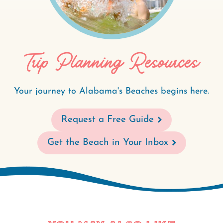
Trip Planning Resources
Your journey to Alabama's Beaches begins here.
Request a Free Guide
Get the Beach in Your Inbox