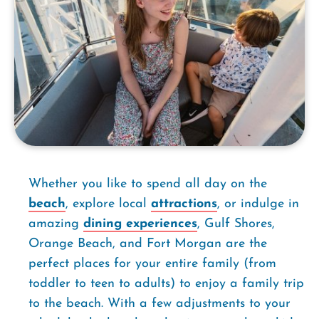
Whether you like to spend all day on the
beach
, explore local
attractions
, or indulge in
amazing
dining experiences
, Gulf Shores,
Orange Beach, and Fort Morgan are the
perfect places for your entire family (from
toddler to teen to adults) to enjoy a family trip
to the beach. With a few adjustments to your