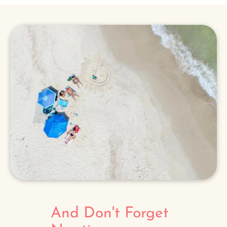
And Don't Forget