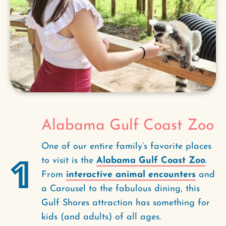
Alabama Gulf Coast Zoo
One of our entire family’s favorite places
1
to visit is the
Alabama Gulf Coast Zoo
.
From
interactive animal encounters
and
a Carousel to the fabulous dining, this
Gulf Shores attraction has something for
kids (and adults) of all ages.