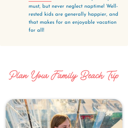
must, but never neglect naptime! Well-
rested kids are generally happier, and
that makes for an enjoyable vacation
for all!
Plan Your Family Beach Trip