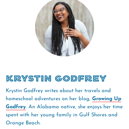
Krystin Godfrey
Krystin Godfrey writes about her travels and
homeschool adventures on her blog,
Growing Up
Godfrey
. An Alabama native, she enjoys her time
spent with her young family in Gulf Shores and
Orange Beach.