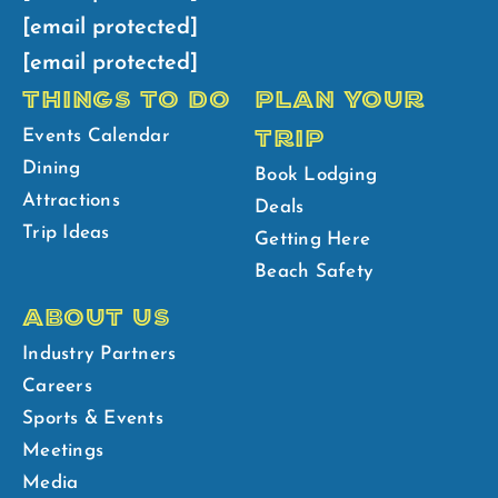
[email protected]
[email protected]
THINGS TO DO
PLAN YOUR
TRIP
Events Calendar
Dining
Book Lodging
Attractions
Deals
Trip Ideas
Getting Here
Beach Safety
ABOUT US
Industry Partners
Careers
Sports & Events
Meetings
Media