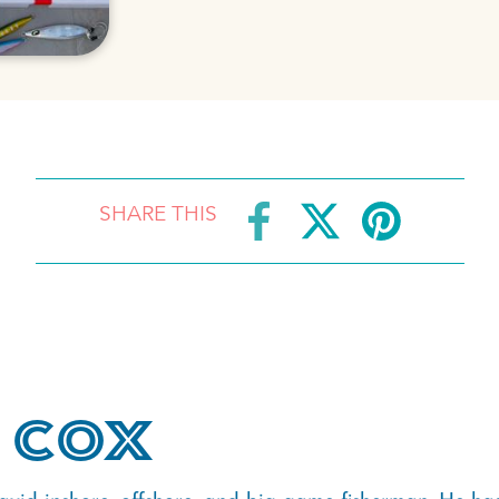
SHARE THIS
 Cox