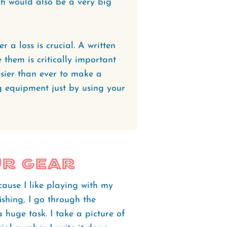
h would also be a very big
a loss is crucial. A written
e them is critically important
asier than ever to make a
ng equipment just by using your
ur Gear
cause I like playing with my
ishing, I go through the
a huge task. I take a picture of