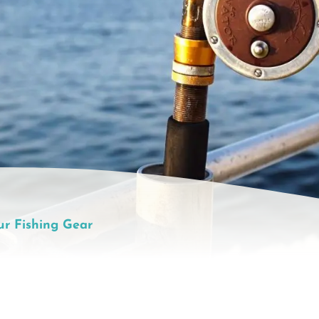
ur Fishing Gear