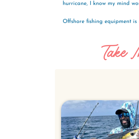
hurricane, I know my mind wou
Offshore fishing equipment is 
Take I