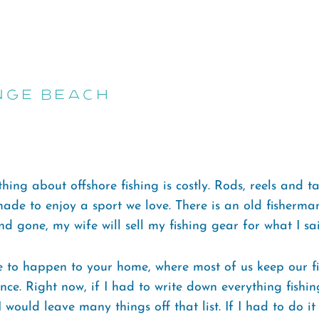
nge Beach
hing about offshore fishing is costly. Rods, reels and ta
made to enjoy a sport we love. There is an old fisherma
d gone, my wife will sell my fishing gear for what I said
 to happen to your home, where most of us keep our fis
ce. Right now, if I had to write down everything fishi
 would leave many things off that list. If I had to do it 