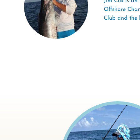
Jim Cox is an 
Offshore Cham
Club and the 