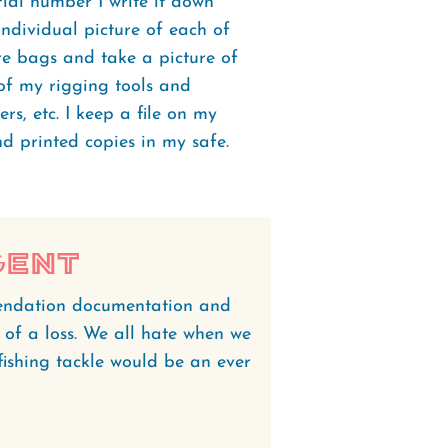
ial number I write it down
 individual picture of each of
re bags and take a picture of
 of my rigging tools and
ers, etc. I keep a file on my
d printed copies in my safe.
gent
endation documentation and
 of a loss. We all hate when we
 fishing tackle would be an ever