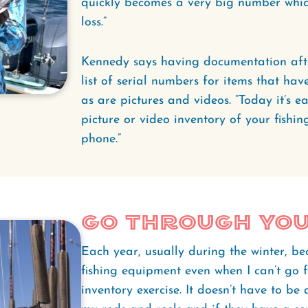
quickly becomes a very big number whic
loss.”
Kennedy says having documentation after 
list of serial numbers for items that hav
as are pictures and videos. “Today it’s e
picture or video inventory of your fishi
phone.”
Go Through Yo
Each year, usually during the winter, be
fishing equipment even when I can’t go f
inventory exercise. It doesn’t have to be 