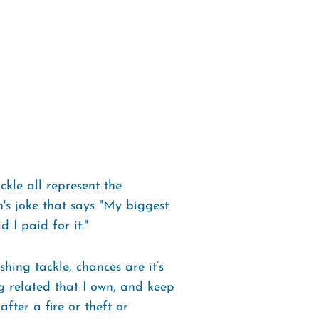
ckle all represent the
n's joke that says "My biggest
 I paid for it."
hing tackle, chances are it’s
ng related that I own, and keep
after a fire or theft or