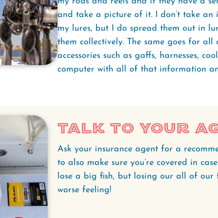
my rods and reels and if they have a ser
and take a picture of it. I don’t take an
my lures, but I do spread them out in lu
them collectively. The same goes for all
accessories such as gaffs, harnesses, cool
computer with all of that information an
Talk To Your A
Ask your insurance agent for a recomm
to also make sure you’re covered in case
lose a big fish, but losing our all of our
worse feeling!