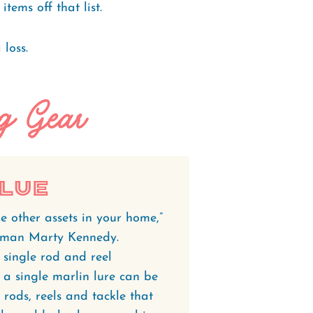
ems off that list.
 loss.
ng Gear
alue
e other assets in your home,”
erman Marty Kennedy.
A single rod and reel
a single marlin lure can be
rods, reels and tackle that