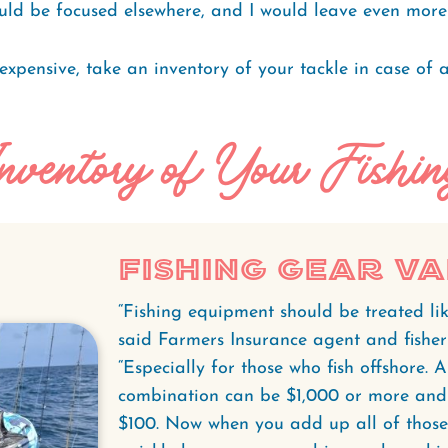
ld be focused elsewhere, and I would leave even more it
expensive, take an inventory of your tackle in case of a
nventory of Your Fishi
Fishing Gear V
“Fishing equipment should be treated lik
said Farmers Insurance agent and fish
“Especially for those who fish offshore. 
combination can be $1,000 or more and 
$100. Now when you add up all of those 