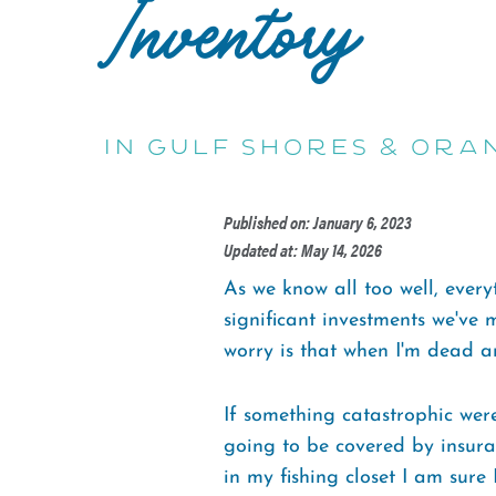
Inventory
in Gulf Shores & Ora
Published on: January 6, 2023
Updated at: May 14, 2026
As we know all too well, everyt
significant investments we've 
worry is that when I'm dead an
If something catastrophic were
going to be covered by insuran
in my fishing closet I am sure I