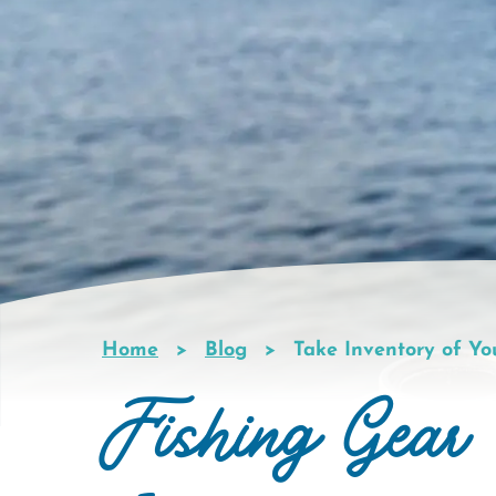
Home
Blog
Take Inventory of Yo
Breadcrumb
Fishing Gear