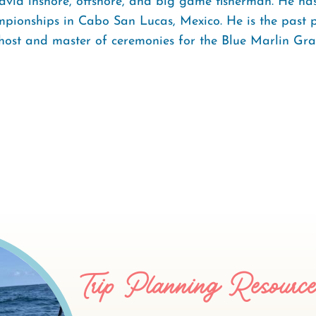
avid inshore, offshore, and big game fisherman. He has
pionships in Cabo San Lucas, Mexico. He is the past 
host and master of ceremonies for the Blue Marlin Gr
Trip Planning Resourc