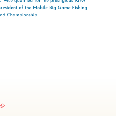
 twice qualified for the prestigious IGFA
president of the Mobile Big Game Fishing
and Championship.
es