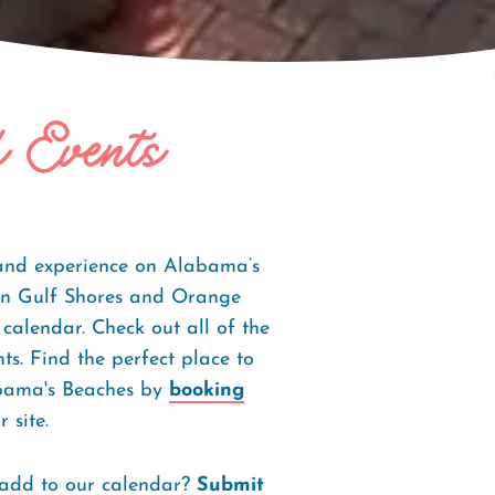
f Events
 and experience on Alabama’s
s in Gulf Shores and Orange
 calendar. Check out all of the
s. Find the perfect place to
abama's Beaches by
booking
 site.
 add to our calendar?
Submit