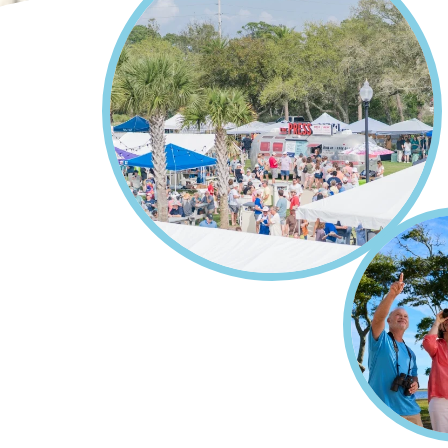
Home
Events
Breadcrumb