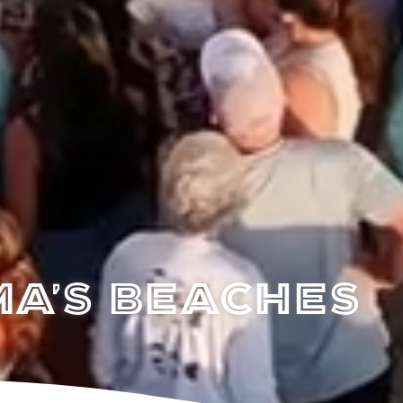
a's Beaches