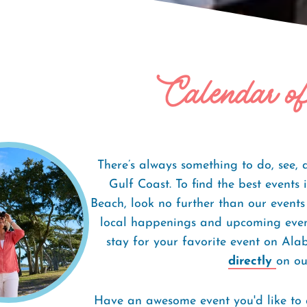
Calendar o
There’s always something to do, see,
Gulf Coast. To find the best event
Beach, look no further than our events
local happenings and upcoming event
stay for your favorite event on Al
directly
on our
Have an awesome event you'd like to