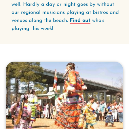
well. Hardly a day or night goes by without
our regional musicians playing at bistros and
venues along the beach.
Find out
who’s
playing this week!