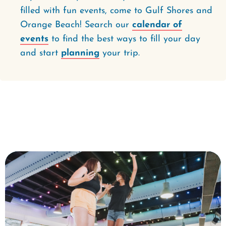
filled with fun events, come to Gulf Shores and
Orange Beach! Search our
calendar of
events
to find the best ways to fill your day
and start
planning
your trip.