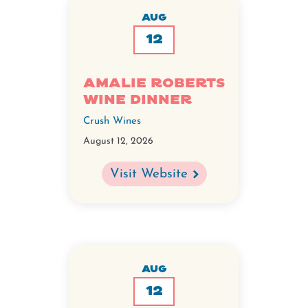
AUG
12
Amalie Roberts
Wine Dinner
Crush Wines
August 12, 2026
Visit Website
AUG
12