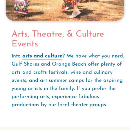
Arts, Theatre, & Culture
Events
Into
arts and culture
? We have what you need.
Gulf Shores and Orange Beach offer plenty of
arts and crafts festivals, wine and culinary
events, and art summer camps for the aspiring
young artists in the family. If you prefer the
performing arts, experience fabulous
productions by our local theater groups.