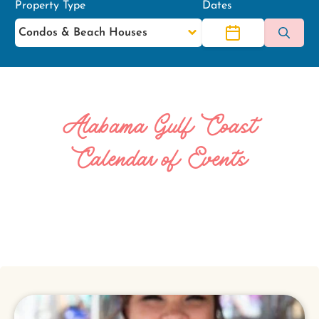
Property Type
Dates
Alabama Gulf Coast
Calendar of Events