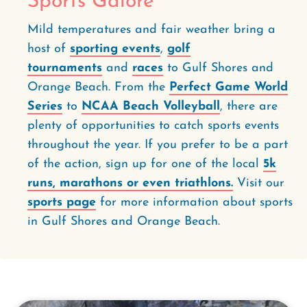
Sports Galore
Mild temperatures and fair weather bring a
host of
sporting events
,
golf
tournaments
and
races
to Gulf Shores and
Orange Beach. From the
Perfect Game World
Series
to
NCAA Beach Volleyball
, there are
plenty of opportunities to catch sports events
throughout the year. If you prefer to be a part
of the action, sign up for one of the local
5k
runs, marathons or even triathlons.
Visit our
sports page
for more information about sports
in Gulf Shores and Orange Beach.