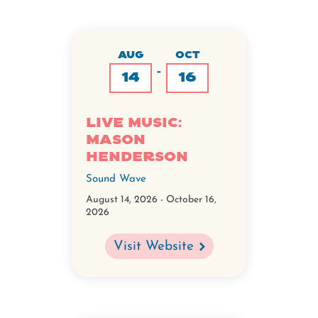
AUG
OCT
-
14
16
Live Music:
Mason
Henderson
Sound Wave
August 14, 2026
-
October 16,
2026
Visit Website