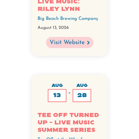
Live Music:
Riley Lynn
Big Beach Brewing Company
August 13, 2026
Visit Website
AUG
AUG
-
13
28
Tee Off Turned
Up - Live Music
Summer Series