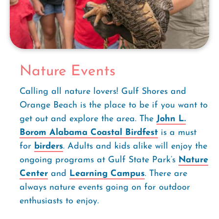
Nature Events
Calling all nature lovers! Gulf Shores and
Orange Beach is the place to be if you want to
get out and explore the area. The
John L.
Borom Alabama Coastal Birdfest
is a must
for
birders
. Adults and kids alike will enjoy the
ongoing programs at Gulf State Park’s
Nature
Center
and
Learning Campus
. There are
always nature events going on for outdoor
enthusiasts to enjoy.