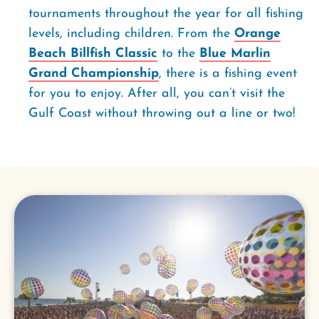
tournaments throughout the year for all fishing
levels, including children. From the
Orange
Beach Billfish Classic
to the
Blue Marlin
Grand Championship
, there is a fishing event
for you to enjoy. After all, you can’t visit the
Gulf Coast without throwing out a line or two!