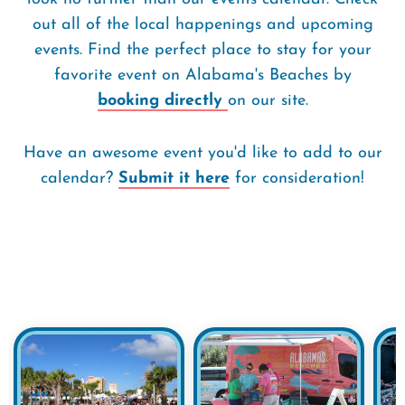
out all of the local happenings and upcoming
events. Find the perfect place to stay for your
favorite event on Alabama's Beaches by
booking directly
on our site.
Have an awesome event you'd like to add to our
calendar?
Submit it here
for consideration!