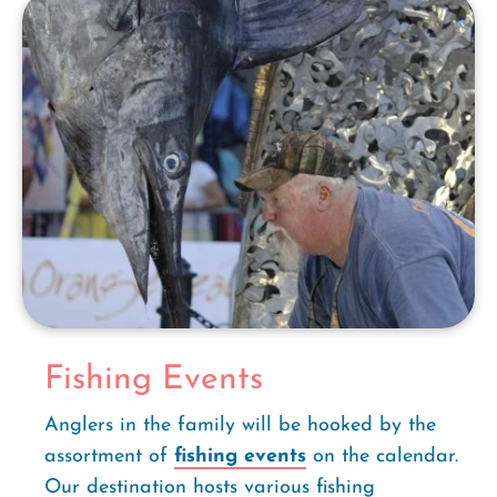
Fishing Events
Anglers in the family will be hooked by the
assortment of
fishing events
on the calendar.
Our destination hosts various fishing