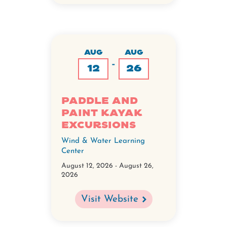
AUG
AUG
-
12
26
Paddle and
Paint Kayak
Excursions
Wind & Water Learning
Center
August 12, 2026
-
August 26,
2026
Visit Website