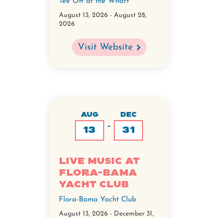
Tee Off at the Wharf
August 13, 2026
-
August 28,
2026
Visit Website
AUG
DEC
-
13
31
Live Music at
Flora-Bama
Yacht Club
Flora-Bama Yacht Club
August 13, 2026
-
December 31,