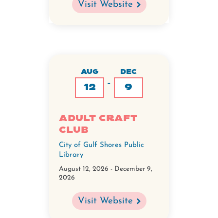
Visit Website
AUG
DEC
-
12
9
Adult Craft
Club
City of Gulf Shores Public
Library
August 12, 2026
-
December 9,
2026
Visit Website