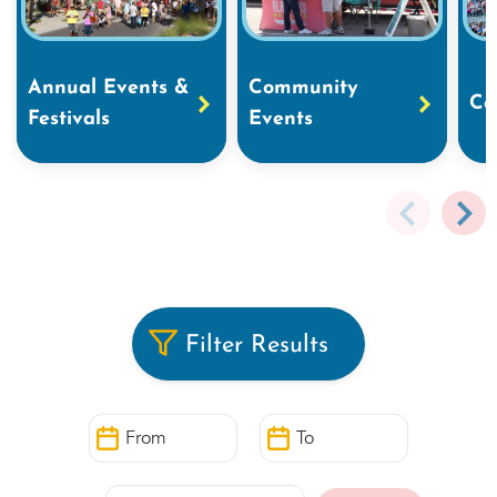
Annual Events &
Community
Co
Festivals
Events
Filter Results
From
To
Search