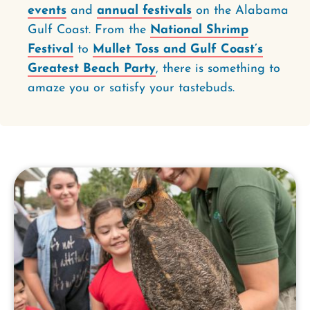
events
and
annual festivals
on the Alabama
Gulf Coast. From the
National Shrimp
Festival
to
Mullet Toss and Gulf Coast’s
Greatest Beach Party
, there is something to
amaze you or satisfy your tastebuds.