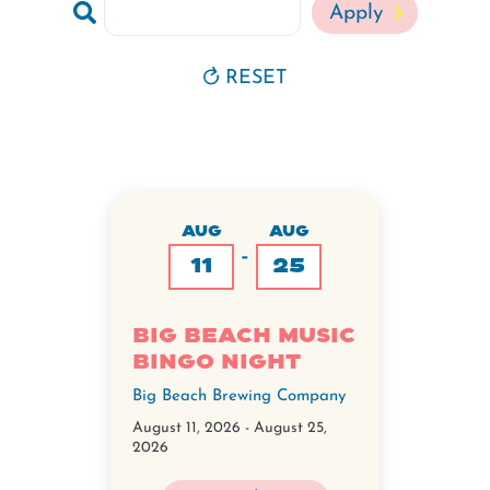
RESET
AUG
AUG
-
11
25
Big Beach Music
Bingo Night
Big Beach Brewing Company
August 11, 2026
-
August 25,
2026