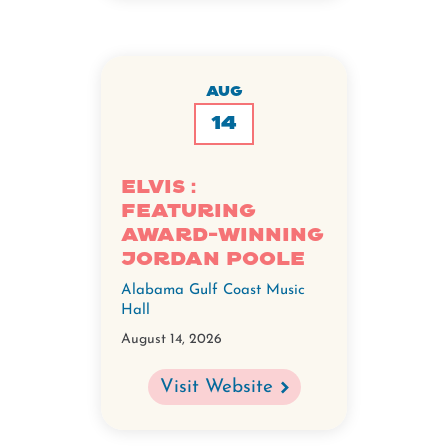
AUG
14
ELVIS :
Featuring
Award-Winning
Jordan Poole
Alabama Gulf Coast Music
Hall
August 14, 2026
Visit Website