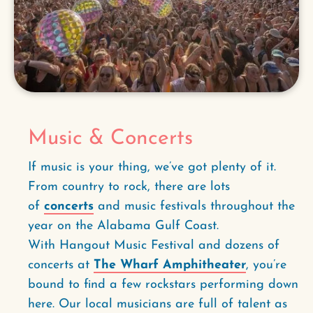
Music & Concerts
If music is your thing, we’ve got plenty of it.
From country to rock, there are lots
of
concerts
and music festivals throughout the
year on the Alabama Gulf Coast.
With Hangout Music Festival and dozens of
concerts at
The Wharf Amphitheater
, you’re
bound to find a few rockstars performing down
here. Our local musicians are full of talent as