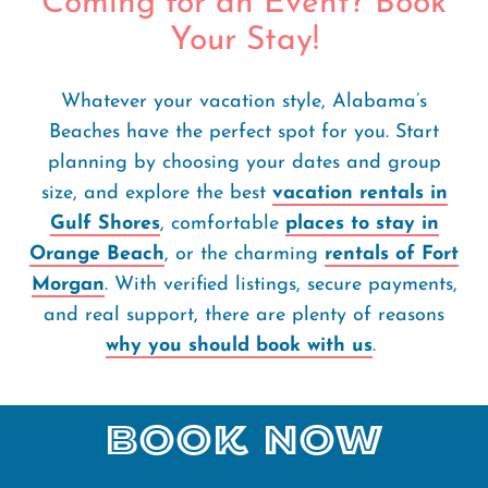
Coming for an Event? Book
Your Stay!
Whatever your vacation style, Alabama’s
Beaches have the perfect spot for you. Start
planning by choosing your dates and group
size, and explore the best
vacation rentals in
Gulf Shores
, comfortable
places to stay in
Orange Beach
, or the charming
rentals of Fort
Morgan
. With verified listings, secure payments,
and real support, there are plenty of reasons
why you should book with us
.
Book Now