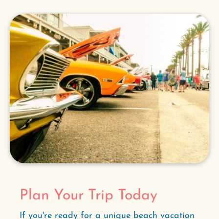
Plan Your Trip Today
If you're ready for a unique beach vacation