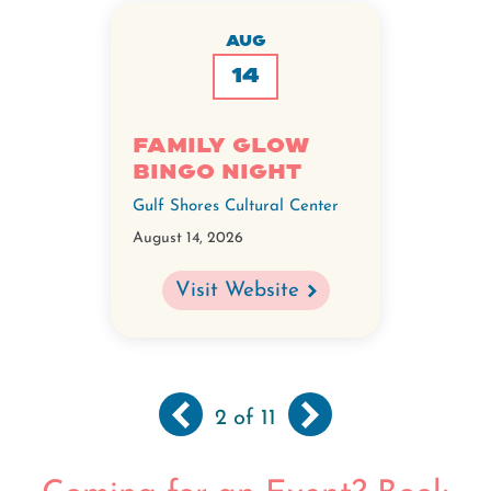
AUG
14
Family GLOW
BINGO Night
Gulf Shores Cultural Center
August 14, 2026
Visit Website
Previous
‹‹
Next
››
Pagination
2
of 11
page
page