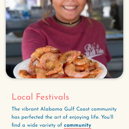
Local Festivals
The vibrant Alabama Gulf Coast community
has perfected the art of enjoying life. You’ll
find a wide variety of
community