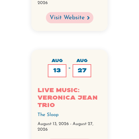
2026
Visit Website
AUG
AUG
-
13
27
Live Music:
Veronica Jean
Trio
The Sloop
August 13, 2026
-
August 27,
2026