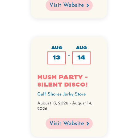
Visit Website
AUG
AUG
-
13
14
Hush Party -
Silent Disco!
Gulf Shores Jerky Store
August 13, 2026
-
August 14,
2026
Visit Website