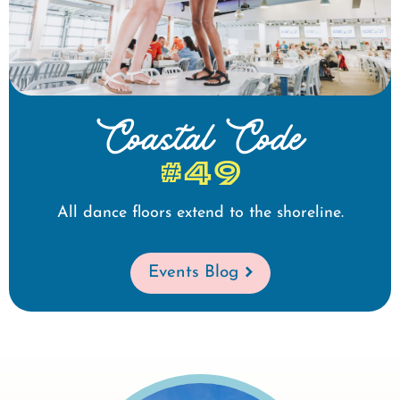
Coastal Code
#49
All dance floors extend to the shoreline.
Events Blog