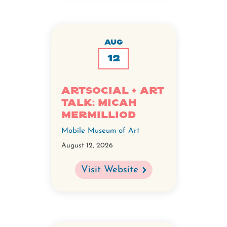
AUG
12
ArtSocial + ART
TALK: Micah
Mermilliod
Mobile Museum of Art
August 12, 2026
Visit Website