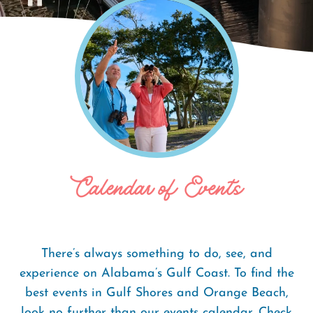
Home
Events
Breadcrumb
Calendar of Events
There’s always something to do, see, and
experience on Alabama’s Gulf Coast. To find the
best events in Gulf Shores and Orange Beach,
look no further than our events calendar. Check