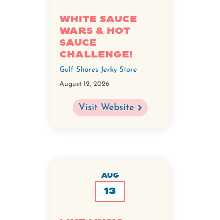
White Sauce
Wars & Hot
Sauce
Challenge!
Gulf Shores Jerky Store
August 12, 2026
Visit Website
AUG
13