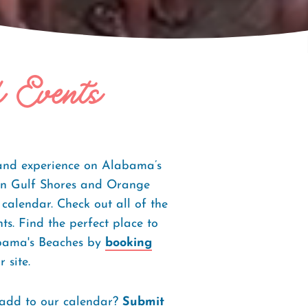
f Events
 and experience on Alabama’s
s in Gulf Shores and Orange
 calendar. Check out all of the
s. Find the perfect place to
abama's Beaches by
booking
 site.
 add to our calendar?
Submit