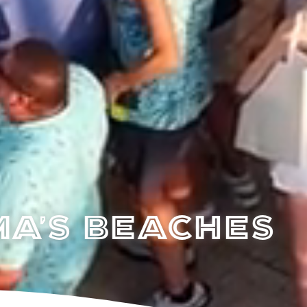
a's Beaches