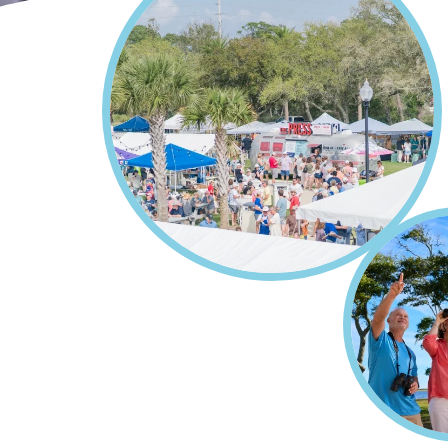
Home
Events
Breadcrumb