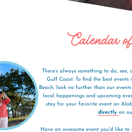
Calendar o
There’s always something to do, see,
Gulf Coast. To find the best event
Beach, look no further than our events
local happenings and upcoming event
stay for your favorite event on Al
directly
on our
Have an awesome event you'd like to