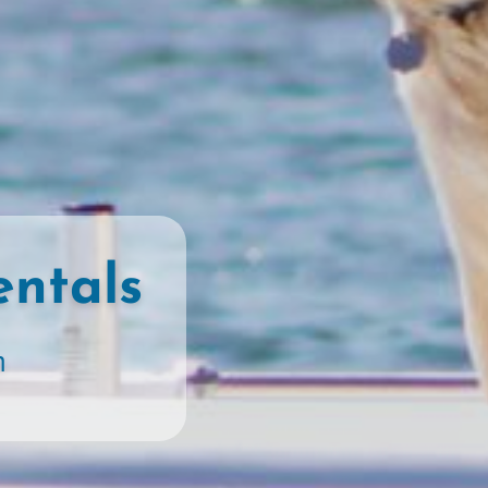
entals
n