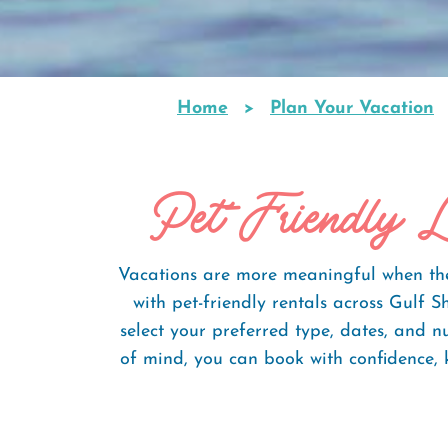
Home
Plan Your Vacation
Breadcrumb
Pet-Friendly L
Vacations are more meaningful when the 
with pet-friendly rentals across Gulf
select your preferred type, dates, and 
of mind, you can book with confidence, 