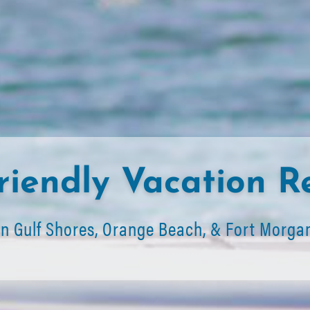
riendly Vacation R
In Gulf Shores, Orange Beach, & Fort Morga