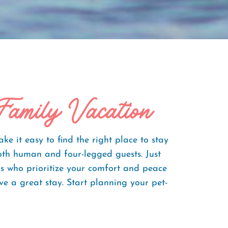
Family Vacation
 it easy to find the right place to stay
oth human and four-legged guests. Just
rs who prioritize your comfort and peace
e a great stay. Start planning your pet-