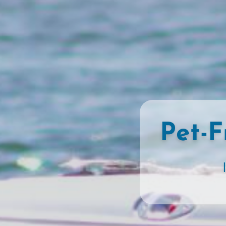
Pet-F