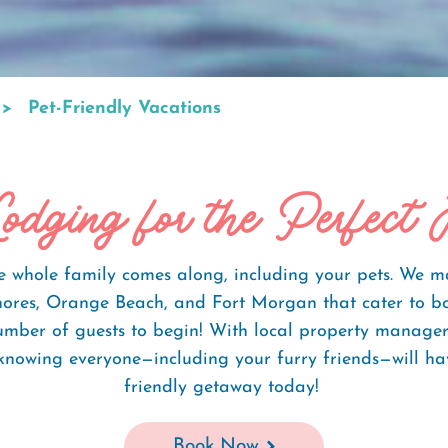
Pet-Friendly Vacations
odging for the Perfect 
whole family comes along, including your pets. We make
 Shores, Orange Beach, and Fort Morgan that cater to b
number of guests to begin! With local property manage
knowing everyone—including your furry friends—will hav
friendly getaway today!
Book Now