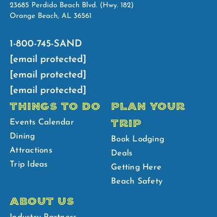
23685 Perdido Beach Blvd. (Hwy. 182)
Orange Beach, AL 36561
1-800-745-SAND
[email protected]
[email protected]
[email protected]
THINGS TO DO
PLAN YOUR
TRIP
Events Calendar
Dining
Book Lodging
Attractions
Deals
Trip Ideas
Getting Here
Beach Safety
ABOUT US