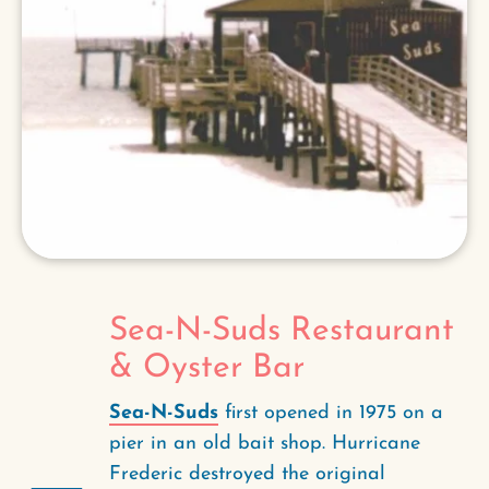
Sea-N-Suds Restaurant
& Oyster Bar
Sea-N-Suds
first opened in 1975 on a
pier in an old bait shop. Hurricane
Frederic destroyed the original