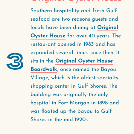
Southern hospitality and fresh Gulf
seafood are two reasons guests and
locals have been dining at
Original
Oyster House
for over 40 years. The
restaurant opened in 1983 and has
3
expanded several times since then. It
sits in the
Original Oyster House
Boardwalk
, once named the Bayou
Village, which is the oldest specialty
shopping center in Gulf Shores. The
building was originally the only
hospital in Fort Morgan in 1898 and
was floated up the bayou to Gulf
Shores in the mid-1920s.