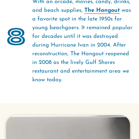
With an arcade, movies, candy, drinks,
and beach supplies,
The Hangout
was
a favorite spot in the late 1950s for
8
young beachgoers. It remained popular
for decades until it was destroyed
during Hurricane Ivan in 2004. After
reconstruction, The Hangout reopened
in 2008 as the lively Gulf Shores
restaurant and entertainment area we
know today.