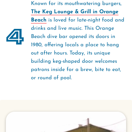
Known for its mouthwatering burgers,
The Keg Lounge & Grill in Orange
Beach
is loved for late-night food and
4
drinks and live music. This Orange
Beach dive bar opened its doors in
1980, offering locals a place to hang
out after hours. Today, its unique
building keg-shaped door welcomes
patrons inside for a brew, bite to eat,
or round of pool.