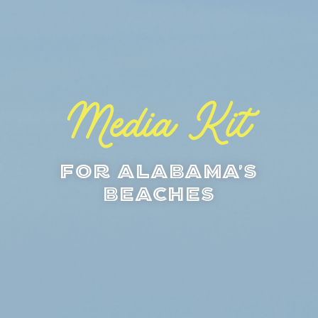
Media Kit
For Alabama's
Beaches