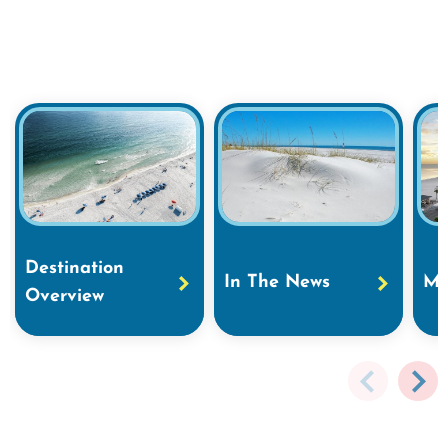
Destination
In The News
Ma
Overview