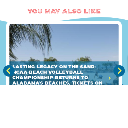
You May Also Like
Lasting legacy on the sand:
NCAA Beach Volleyball
Championship returns to
Alabama's Beaches, tickets on
sale now