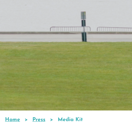
Home
Press
Media Kit
Breadcrumb