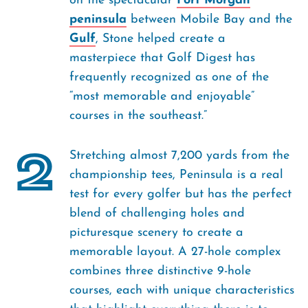
on the spectacular
Fort Morgan
peninsula
between Mobile Bay and the
Gulf
, Stone helped create a
masterpiece that Golf Digest has
frequently recognized as one of the
“most memorable and enjoyable”
courses in the southeast.”
2
Stretching almost 7,200 yards from the
championship tees, Peninsula is a real
test for every golfer but has the perfect
blend of challenging holes and
picturesque scenery to create a
memorable layout. A 27-hole complex
combines three distinctive 9-hole
courses, each with unique characteristics