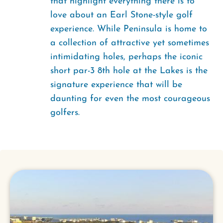
that highlight everything there is to
love about an Earl Stone-style golf
experience. While Peninsula is home to
a collection of attractive yet sometimes
intimidating holes, perhaps the iconic
short par-3 8th hole at the Lakes is the
signature experience that will be
daunting for even the most courageous
golfers.