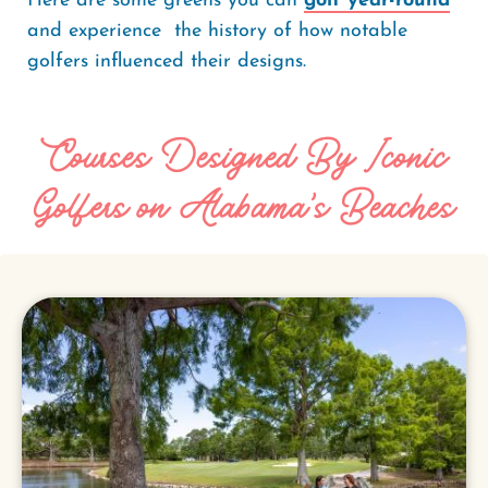
Here are some greens you can
golf year-round
and experience the history of how notable
golfers influenced their designs.
Courses Designed By Iconic
Golfers on Alabama's Beaches