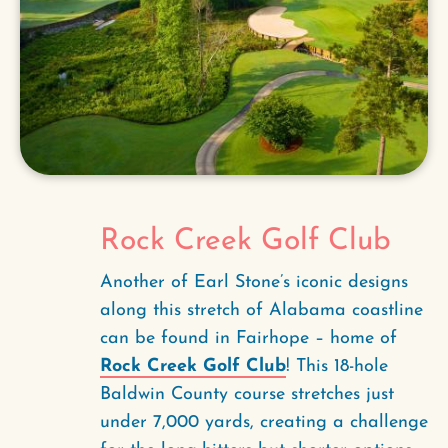
Rock Creek Golf Club
Another of Earl Stone’s iconic designs
along this stretch of Alabama coastline
can be found in Fairhope – home of
Rock Creek Golf Club
! This 18-hole
Baldwin County course stretches just
under 7,000 yards, creating a challenge