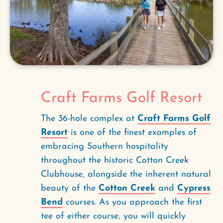
Craft Farms Golf Resort
The 36-hole complex at
Craft Farms Golf
Resort
is one of the finest examples of
embracing Southern hospitality
throughout the historic Cotton Creek
Clubhouse, alongside the inherent natural
beauty of the
Cotton Creek
and
Cypress
Bend
courses. As you approach the first
tee of either course, you will quickly