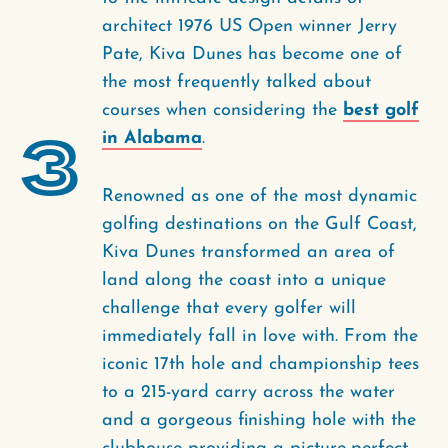
architect 1976 US Open winner Jerry
Pate, Kiva Dunes has become one of
the most frequently talked about
courses when considering the
best golf
3
in Alabama
.
Renowned as one of the most dynamic
golfing destinations on the Gulf Coast,
Kiva Dunes transformed an area of
land along the coast into a unique
challenge that every golfer will
immediately fall in love with. From the
iconic 17th hole and championship tees
to a 215-yard carry across the water
and a gorgeous finishing hole with the