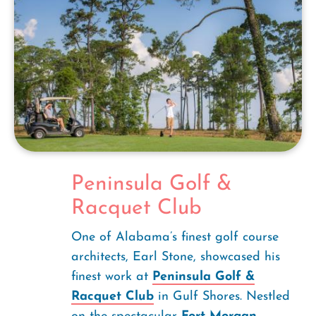
Peninsula Golf &
Racquet Club
One of Alabama’s finest golf course
architects, Earl Stone, showcased his
finest work at
Peninsula Golf &
Racquet Club
in Gulf Shores. Nestled