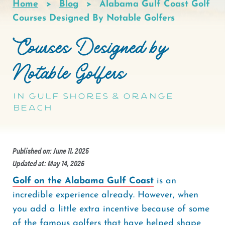
Home
Blog
Alabama Gulf Coast Golf
Breadcrumb
Courses Designed By Notable Golfers
Courses Designed by
Notable Golfers
in Gulf Shores & Orange
Beach
Published on: June 11, 2025
Updated at: May 14, 2026
Golf on the Alabama Gulf Coast
is an
incredible experience already. However, when
you add a little extra incentive because of some
of the famous golfers that have helped shape