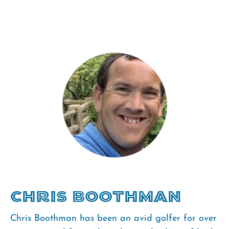
Chris Boothman
Chris Boothman has been an avid golfer for over