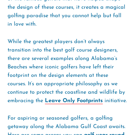
the design of these courses, it creates a magical
golfing paradise that you cannot help but fall
in love with.
While the greatest players don’t always
transition into the best golf course designers,
there are several examples along Alabama’s
Beaches where iconic golfers have left their
footprint on the design elements at these
courses. It’s an appropriate philosophy as we
continue to protect the coastline and wildlife by
embracing the
Leave Only Footprints
initiative.
For aspiring or seasoned golfers, a golfing
getaway along the Alabama Gulf Coast awaits.