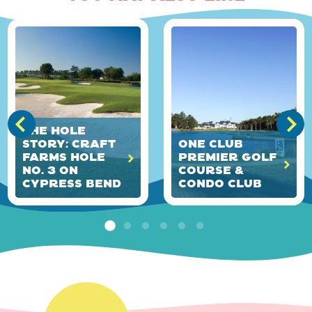
The HOLE
Story: Craft
ONE Club
Farms Hole
Premier Golf
No. 3 on
Course &
Cypress Bend
Condo Club