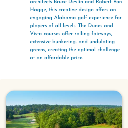
architects Bruce Devlin and Robert Von
Hagge, this creative design offers an
engaging Alabama golf experience for
players of all levels. The Dunes and
Vista courses offer rolling fairways,
extensive bunkering, and undulating
greens, creating the optimal challenge
at an affordable price.