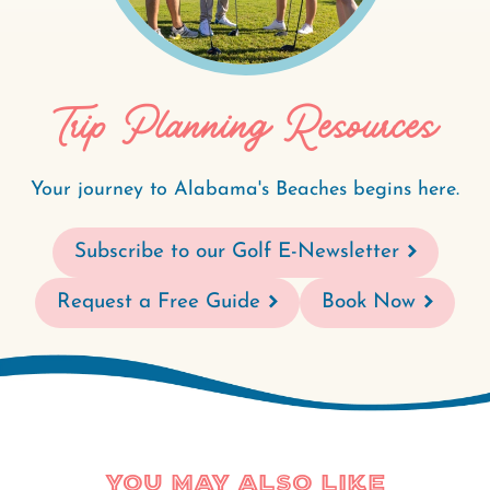
Trip Planning Resources
Your journey to Alabama's Beaches begins here.
Subscribe to our Golf E-Newsletter
Request a Free Guide
Book Now
You May Also Like