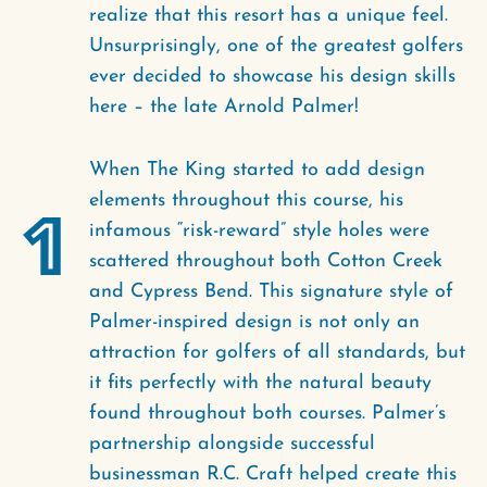
realize that this resort has a unique feel.
Unsurprisingly, one of the greatest golfers
ever decided to showcase his design skills
here – the late Arnold Palmer!
When The King started to add design
elements throughout this course, his
1
infamous “risk-reward” style holes were
scattered throughout both Cotton Creek
and Cypress Bend. This signature style of
Palmer-inspired design is not only an
attraction for golfers of all standards, but
it fits perfectly with the natural beauty
found throughout both courses. Palmer’s
partnership alongside successful
businessman R.C. Craft helped create this