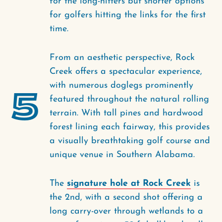
for the long-hitters but shorter options
for golfers hitting the links for the first
time.
From an aesthetic perspective, Rock
Creek offers a spectacular experience,
with numerous doglegs prominently
5
featured throughout the natural rolling
terrain. With tall pines and hardwood
forest lining each fairway, this provides
a visually breathtaking golf course and
unique venue in Southern Alabama.
The
signature hole at Rock Creek
is
the 2nd, with a second shot offering a
long carry-over through wetlands to a