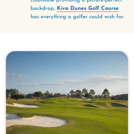
clubhouse providing a picture-perfect
backdrop,
Kiva Dunes Golf Course
has everything a golfer could wish for.