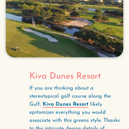
Kiva Dunes Resort
If you are thinking about a
stereotypical golf course along the
Gulf,
Kiva Dunes Resort
likely
epitomizes everything you would
associate with this greens style. Thanks
to the intricate design details of