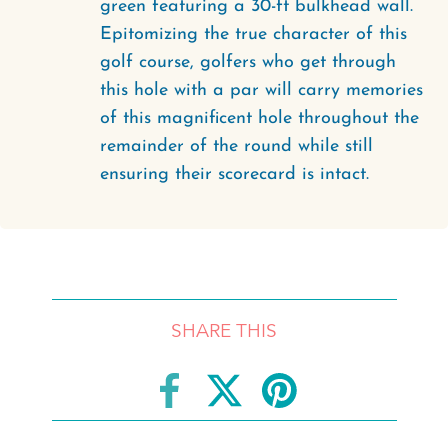
green featuring a 30-ft bulkhead wall.
Epitomizing the true character of this
golf course, golfers who get through
this hole with a par will carry memories
of this magnificent hole throughout the
remainder of the round while still
ensuring their scorecard is intact.
SHARE THIS