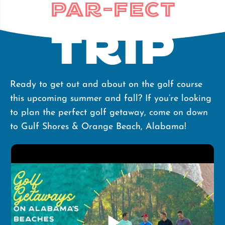
Par-Fect
Trip
Ready to get out and about on the golf course
this upcoming summer and fall? If you’re looking
to plan the perfect golf getaway, come on down
to Gulf Shores & Orange Beach, Alabama!
play_arrow