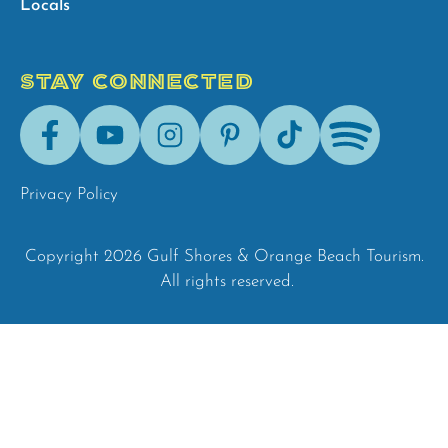
Locals
STAY CONNECTED
Facebook
Youtube
Instagram
Pinterest
Tik-
Spotify
Tok
Privacy Policy
Copyright 2026 Gulf Shores & Orange Beach Tourism.
All rights reserved.