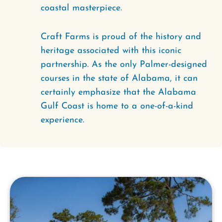
coastal masterpiece.
Craft Farms is proud of the history and
heritage associated with this iconic
partnership. As the only Palmer-designed
courses in the state of Alabama, it can
certainly emphasize that the Alabama
Gulf Coast is home to a one-of-a-kind
experience.