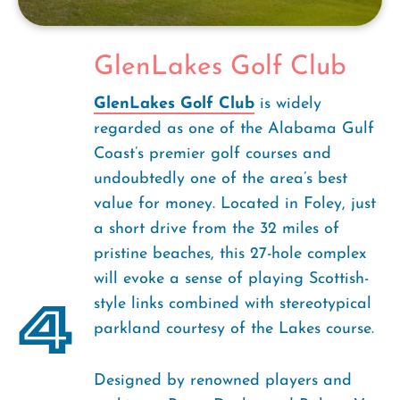
GlenLakes Golf Club
GlenLakes Golf Club
is widely
regarded as one of the Alabama Gulf
Coast’s premier golf courses and
undoubtedly one of the area’s best
value for money. Located in Foley, just
a short drive from the 32 miles of
pristine beaches, this 27-hole complex
will evoke a sense of playing Scottish-
4
style links combined with stereotypical
parkland courtesy of the Lakes course.
Designed by renowned players and