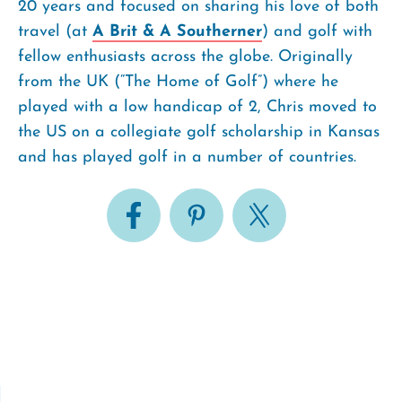
20 years and focused on sharing his love of both
travel (at
A Brit & A Southerner
) and golf with
fellow enthusiasts across the globe. Originally
from the UK (“The Home of Golf”) where he
played with a low handicap of 2, Chris moved to
the US on a collegiate golf scholarship in Kansas
and has played golf in a number of countries.