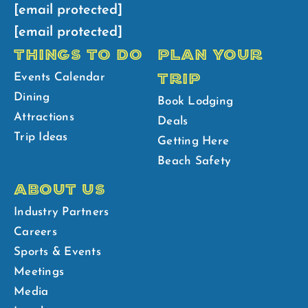
[email protected]
[email protected]
THINGS TO DO
PLAN YOUR
TRIP
Events Calendar
Dining
Book Lodging
Attractions
Deals
Trip Ideas
Getting Here
Beach Safety
ABOUT US
Industry Partners
Careers
Sports & Events
Meetings
Media