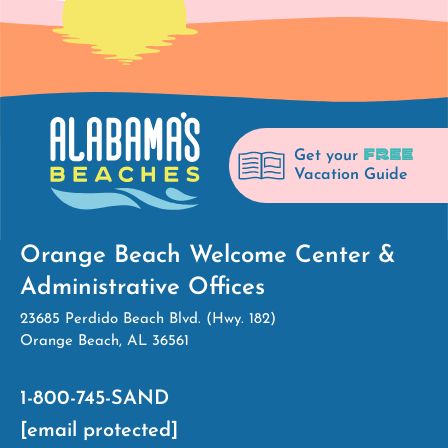
FREE
Get your
Vacation Guide
Orange Beach Welcome Center &
Administrative Offices
23685 Perdido Beach Blvd. (Hwy. 182)
Orange Beach, AL 36561
1-800-745-SAND
[email protected]